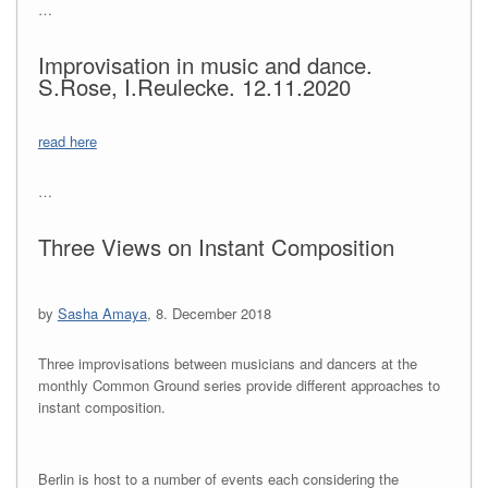
…
Improvisation in music and dance.
S.Rose, I.Reulecke. 12.11.2020
read here
…
Three Views on Instant Composition
by
Sasha Amaya
, 8. December 2018
Three improvisations between musicians and dancers at the
monthly Common Ground series provide different approaches to
instant composition.
Berlin is host to a number of events each considering the