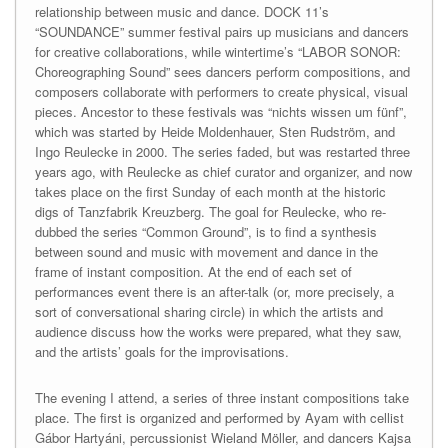
relationship between music and dance. DOCK 11’s
“SOUNDANCE” summer festival pairs up musicians and dancers
for creative collaborations, while wintertime’s “LABOR SONOR:
Choreographing Sound” sees dancers perform compositions, and
composers collaborate with performers to create physical, visual
pieces. Ancestor to these festivals was “nichts wissen um fünf”,
which was started by Heide Moldenhauer, Sten Rudström, and
Ingo Reulecke in 2000. The series faded, but was restarted three
years ago, with Reulecke as chief curator and organizer, and now
takes place on the first Sunday of each month at the historic
digs of Tanzfabrik Kreuzberg. The goal for Reulecke, who re-
dubbed the series “Common Ground”, is to find a synthesis
between sound and music with movement and dance in the
frame of instant composition. At the end of each set of
performances event there is an after-talk (or, more precisely, a
sort of conversational sharing circle) in which the artists and
audience discuss how the works were prepared, what they saw,
and the artists’ goals for the improvisations.
The evening I attend, a series of three instant compositions take
place. The first is organized and performed by Ayam with cellist
Gábor Hartyáni, percussionist Wieland Möller, and dancers Kajsa