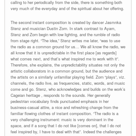
calling to her periodically from the side, there is something both
very much of the everyday and of the spiritual about her offering.
The second instant composition is created by dancer Jasmnka
Stenz and musician Dustin Zorn. In stark contrast to Ayam,
Stenz and Zorn begin with low lighting, and the rumble of radio
from stage right. “The idea,” Stenz writes me later, “was to use
the radio as a common ground for us… We all know the radio, we
all know that it is unpredictable in the first place [as regards]
what comes next, and that’s what inspired me to work with it”.
Therefore, she explains, the unpredictability situates not only the
artistic collaborators in a common ground, but the audience and
the artists on a similarly unfamiliar playing field. Zorn “plays”, viz.
channels, the radio live, as frequencies, static, words, and music
come and go. Stenz, who acknowledges and builds on the work’s
Cageian heritage , responds to the sounds. Her generally
pedestrian vocabulary finds punctuated emphasis in her
business-casual attire, a nice and refreshing change from the
familiar flowing clothes of instant composition. “The radio is a
very challenging instrument: music is very dominant in the
space, and if a song that I do not like [comes on], that I do not
feel inspired by, I have to deal with that”. Indeed the challenges