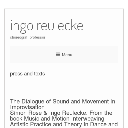
Skip
to
ingo reulecke
content
choreograf, professor
Menu
press and texts
The Dialogue of Sound and Movement in
Improvisation
Simon Rose & Ingo Reulecke. From the
book Music and Motion Interweaving
Artistic Practice and Theory in Dance and