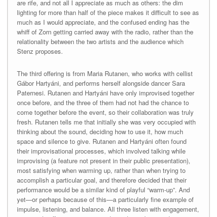
are rife, and not all I appreciate as much as others: the dim
lighting for more than half of the piece makes it difficult to see as
much as I would appreciate, and the confused ending has the
whiff of Zorn getting carried away with the radio, rather than the
relationality between the two artists and the audience which
Stenz proposes.
The third offering is from Maria Rutanen, who works with cellist
Gábor Hartyáni, and performs herself alongside dancer Sara
Paternesi. Rutanen and Hartyáni have only improvised together
once before, and the three of them had not had the chance to
come together before the event, so their collaboration was truly
fresh. Rutanen tells me that initially she was very occupied with
thinking about the sound, deciding how to use it, how much
space and silence to give. Rutanen and Hartyáni often found
their improvisational processes, which involved talking while
improvising (a feature not present in their public presentation),
most satisfying when warming up, rather than when trying to
accomplish a particular goal, and therefore decided that their
performance would be a similar kind of playful “warm-up”. And
yet—or perhaps because of this—a particularly fine example of
impulse, listening, and balance. All three listen with engagement,