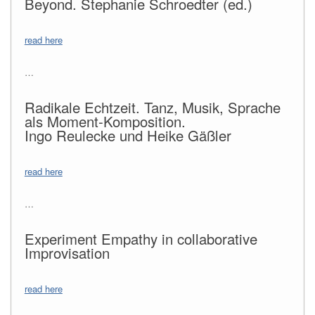
Beyond. Stephanie Schroedter (ed.)
read here
…
Radikale Echtzeit. Tanz, Musik, Sprache
als Moment-Komposition.
Ingo Reulecke und Heike Gäßler
read here
…
Experiment Empathy in collaborative
Improvisation
read here