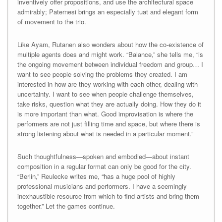
inventively offer propositions, and use the architectural space
admirably; Paternesi brings an especially tuat and elegant form
of movement to the trio.
Like Ayam, Rutanen also wonders about how the co-existence of
multiple agents does and might work. “Balance,” she tells me, “is
the ongoing movement between individual freedom and group… I
want to see people solving the problems they created. I am
interested in how are they working with each other, dealing with
uncertainty. I want to see when people challenge themselves,
take risks, question what they are actually doing. How they do it
is more important than what. Good improvisation is where the
performers are not just filling time and space, but where there is
strong listening about what is needed in a particular moment.”
Such thoughtfulness—spoken and embodied—about instant
composition in a regular format can only be good for the city.
“Berlin,” Reulecke writes me, “has a huge pool of highly
professional musicians and performers. I have a seemingly
inexhaustible resource from which to find artists and bring them
together.” Let the games continue.