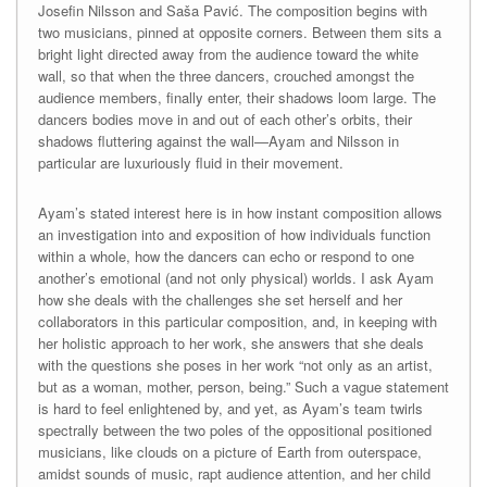
Josefin Nilsson and Saša Pavić. The composition begins with
two musicians, pinned at opposite corners. Between them sits a
bright light directed away from the audience toward the white
wall, so that when the three dancers, crouched amongst the
audience members, finally enter, their shadows loom large. The
dancers bodies move in and out of each other’s orbits, their
shadows fluttering against the wall—Ayam and Nilsson in
particular are luxuriously fluid in their movement.
Ayam’s stated interest here is in how instant composition allows
an investigation into and exposition of how individuals function
within a whole, how the dancers can echo or respond to one
another’s emotional (and not only physical) worlds. I ask Ayam
how she deals with the challenges she set herself and her
collaborators in this particular composition, and, in keeping with
her holistic approach to her work, she answers that she deals
with the questions she poses in her work “not only as an artist,
but as a woman, mother, person, being.” Such a vague statement
is hard to feel enlightened by, and yet, as Ayam’s team twirls
spectrally between the two poles of the oppositional positioned
musicians, like clouds on a picture of Earth from outerspace,
amidst sounds of music, rapt audience attention, and her child